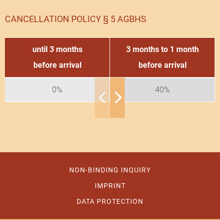
CANCELLATION POLICY § 5 AGBHS
until 3 months
3 months to 1 month
before arrival
before arrival
0%
40%
NON-BINDING INQUIRY
IMPRINT
DATA PROTECTION