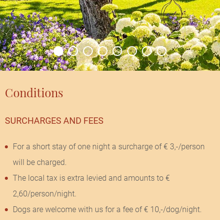
Conditions
SURCHARGES AND FEES
For a short stay of one night a surcharge of € 3,-/person
will be charged.
The local tax is extra levied and amounts to €
2,60/person/night.
Dogs are welcome with us for a fee of € 10,-/dog/night.