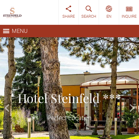
SHARE
SEARCH
EN
INQUIRE
MENU
ARRIVAL
DEPARTURE
06
07
AUG
AUG
Hotel Steinfeld ***
INQUIRE
Perfect Location